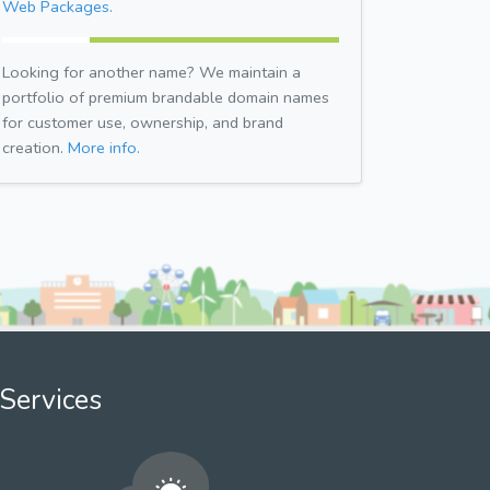
Web Packages.
Looking for another name? We maintain a
portfolio of premium brandable domain names
for customer use, ownership, and brand
creation.
More info.
Services