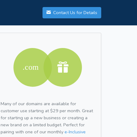
Contact Us for Details
Many of our domains are available for
customer use starting at $29 per month. Great
for starting up a new business or creating a
new brand on a limited budget. Perfect for
pairing with one of our monthly
e-Inclusive