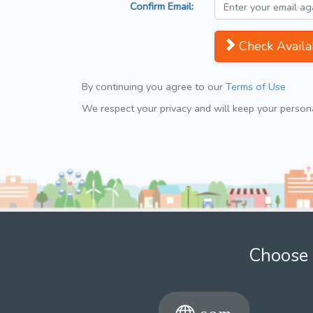
Confirm Email:
Check Availab
By continuing you agree to our
Terms of Use
We respect your privacy and will keep your personal
Choose 