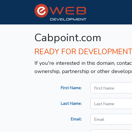
Cabpoint.com
READY FOR DEVELOPMEN
If you're interested in this domain, contac
ownership, partnership or other develop
First Name:
Last Name:
Email: