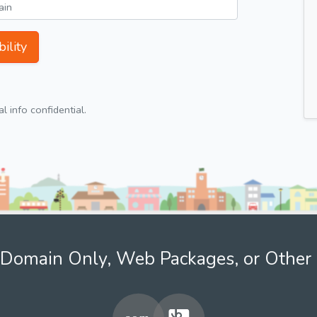
ility
 info confidential.
Domain Only, Web Packages, or Other 