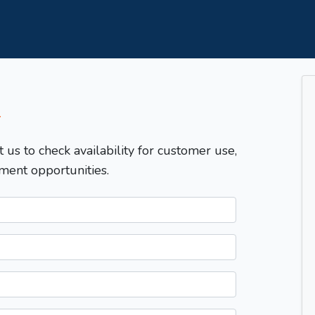
T
t us to check availability for customer use,
ment opportunities.